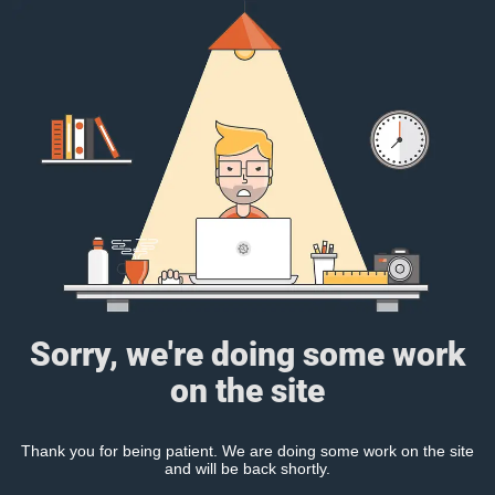
Sorry, we're doing some work
on the site
Thank you for being patient. We are doing some work on the site
and will be back shortly.